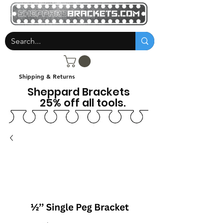
Shipping & Returns
Sheppard Brackets
25% off all tools.