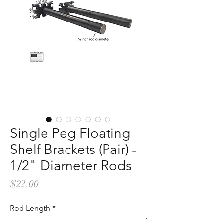
Single Peg Floating
Shelf Brackets (Pair) -
1/2" Diameter Rods
Price
$22.00
Rod Length
*