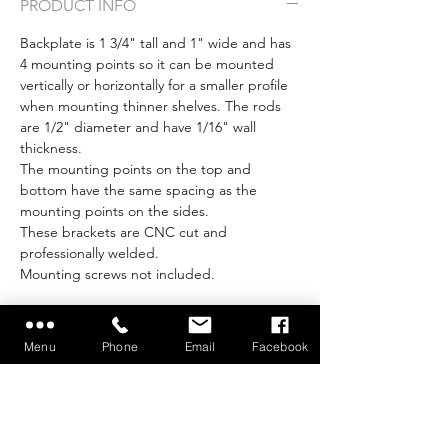
PRODUCT INFO
Backplate is 1 3/4" tall and 1" wide and has
4 mounting points so it can be mounted
vertically or horizontally for a smaller profile
when mounting thinner shelves. The rods
are 1/2" diameter and have 1/16" wall
thickness.
The mounting points on the top and
bottom have the same spacing as the
mounting points on the sides.
These brackets are CNC cut and
professionally welded.
Mounting screws not included.
Menu
Phone
Email
Facebook
Make your project
easier with our Build
Tools