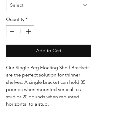
Select
Quantity
*
Add to Cart
Our Single Peg Floating Shelf Brackets
are the perfect solution for thinner
shelves. A single bracket can hold 35
pounds when mounted vertical to a
stud or 20 pounds when mounted
horizontal to a stud.