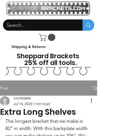
Shipping & Returns
Sheppard Brackets
25% off all tools.
Post
info955898
Jul 14, 2023
1 min read
Extra Long Shelves
The longest bracket that we make is 
82” in width. With this backplate width 
you can make shelves up to 106”. We 