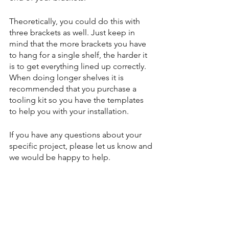
Theoretically, you could do this with 
three brackets as well. Just keep in 
mind that the more brackets you have 
to hang for a single shelf, the harder it 
is to get everything lined up correctly. 
When doing longer shelves it is 
recommended that you purchase a 
tooling kit so you have the templates 
to help you with your installation.
If you have any questions about your 
specific project, please let us know and 
we would be happy to help.