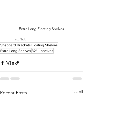
Extra Long Floating Shelves
cc: Nick
Sheppard Brackets
Floating Shelves
Extra Long Shelves
82" + shelves
See All
Recent Posts