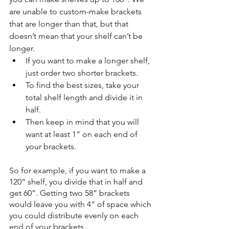
are unable to custom-make brackets 
that are longer than that, but that 
doesn’t mean that your shelf can’t be 
longer. 
If you want to make a longer shelf, 
just order two shorter brackets. 
To find the best sizes, take your 
total shelf length and divide it in 
half. 
Then keep in mind that you will 
want at least 1” on each end of 
your brackets. 
So for example, if you want to make a 
120” shelf, you divide that in half and 
get 60”. Getting two 58” brackets 
would leave you with 4” of space which 
you could distribute evenly on each 
end of your brackets. 