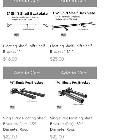
Add to Cart
Add to Cart
Floating Shelf Shift Shelf
Floating Shelf Shift Shelf
Bracket 1"
Bracket 1 1/4"
Price
Price
$16.00
$25.00
Add to Cart
Add to Cart
Single Peg Floating Shelf
Single Peg Floating Shelf
Brackets (Pair) - 1/2"
Brackets (Pair) - 3/4"
Diameter Rods
Diameter Rods
Price
Price
$22.00
$22.00