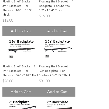
Floating Shelf Bracket -
Floating Shelf Bracket - 1"
3/4" Backplate - For
Backplate - For Shelves 1
Shelves 1 1/8" to 1 1/2"
1/2" - 1 3/4" Thick
Thick
Price
$16.00
Price
$13.00
Add to Cart
Add to Cart
Floating Shelf Bracket - 1
Floating Shelf Bracket - 1
1/4" Backplate - For
1/2" Backplate - For
Shelves 1 3/4" - 2 1/2" Thick
Shelves 2" - 2 1/2" Thick
Price
Price
$28.00
$31.00
Add to Cart
Add to Cart