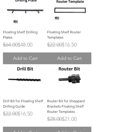
Floating Shelf Drilling
Floating Shelf Router
Plates
Templates
Regular Price
Sale Price
Regular Price
Sale Price
$64.00
$48.00
$22.00
$16.50
Add to Cart
Add to Cart
Drill Bit for Floating Shelf
Router Bit for Sheppard
Drilling Guide
Brackets Floating Shelf
Router Templates
Regular Price
Sale Price
$22.00
$16.50
Regular Price
Sale Price
$28.00
$21.00