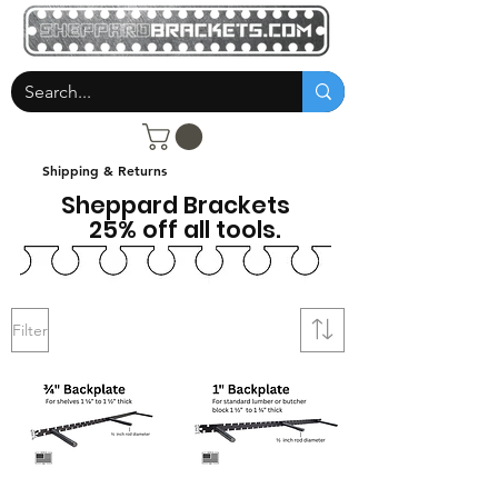
Shipping & Returns
Sheppard Brackets
25% off all tools.
Filter