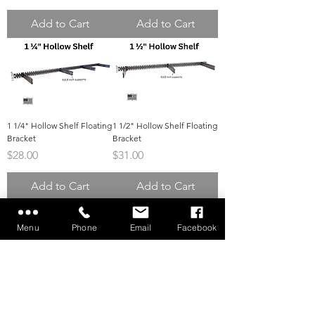
Add to Cart
Add to Cart
1 1/4" Hollow Shelf Floating
1 1/2" Hollow Shelf Floating
Bracket
Bracket
Price
Price
$28.00
$31.00
Add to Cart
Add to Cart
Menu
Phone
Email
Facebook
2" Hollow Shelf Floating
Direct to Stud Mount
Bracket
Bracket