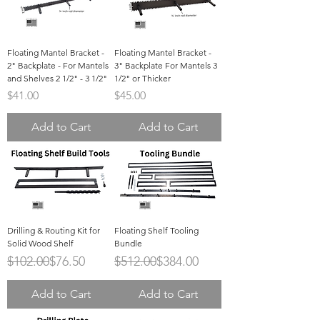
Floating Mantel Bracket -
Floating Mantel Bracket -
2" Backplate - For Mantels
3" Backplate For Mantels 3
and Shelves 2 1/2" - 3 1/2"
1/2" or Thicker
Price
Price
$41.00
$45.00
Add to Cart
Add to Cart
Drilling & Routing Kit for
Floating Shelf Tooling
Solid Wood Shelf
Bundle
Regular Price
Sale Price
Regular Price
Sale Price
$102.00
$76.50
$512.00
$384.00
Add to Cart
Add to Cart